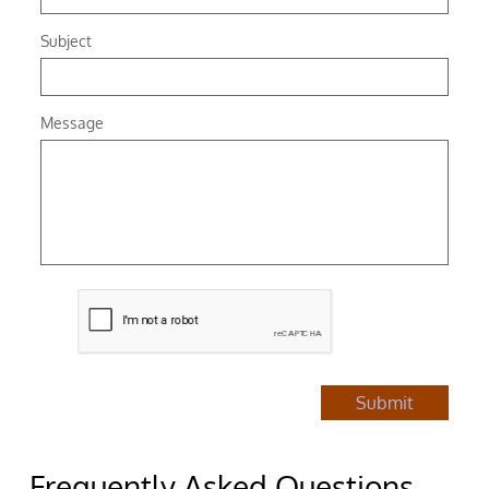
Subject
Message
Submit
Frequently Asked Questions