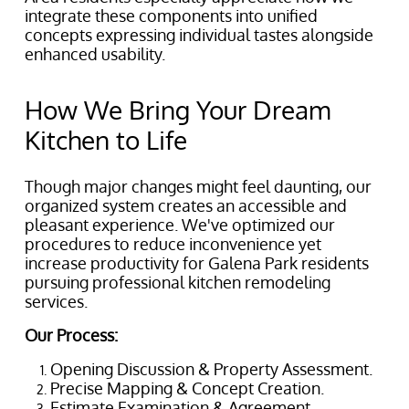
integrate these components into unified
concepts expressing individual tastes alongside
enhanced usability.
How We Bring Your Dream
Kitchen to Life
Though major changes might feel daunting, our
organized system creates an accessible and
pleasant experience. We've optimized our
procedures to reduce inconvenience yet
increase productivity for Galena Park residents
pursuing professional kitchen remodeling
services.
Our Process:
Opening Discussion & Property Assessment.
Precise Mapping & Concept Creation.
Estimate Examination & Agreement