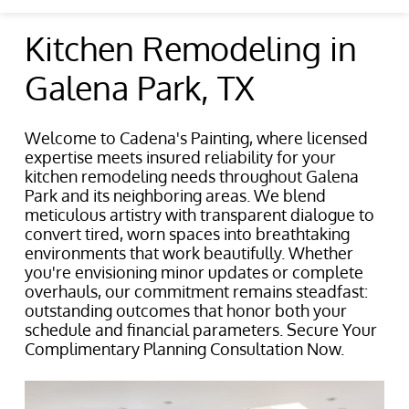
Kitchen Remodeling in
Galena Park, TX
Welcome to Cadena's Painting, where licensed
expertise meets insured reliability for your
kitchen remodeling needs throughout Galena
Park and its neighboring areas. We blend
meticulous artistry with transparent dialogue to
convert tired, worn spaces into breathtaking
environments that work beautifully. Whether
you're envisioning minor updates or complete
overhauls, our commitment remains steadfast:
outstanding outcomes that honor both your
schedule and financial parameters. Secure Your
Complimentary Planning Consultation Now.