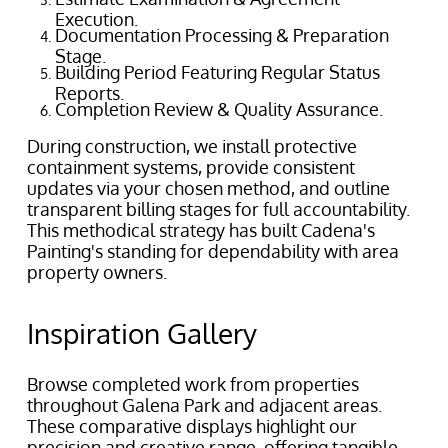
Execution.
Documentation Processing & Preparation
Stage.
Building Period Featuring Regular Status
Reports.
Completion Review & Quality Assurance.
During construction, we install protective
containment systems, provide consistent
updates via your chosen method, and outline
transparent billing stages for full accountability.
This methodical strategy has built Cadena's
Painting's standing for dependability with area
property owners.
Inspiration Gallery
Browse completed work from properties
throughout Galena Park and adjacent areas.
These comparative displays highlight our
precision and creative range, offering tangible