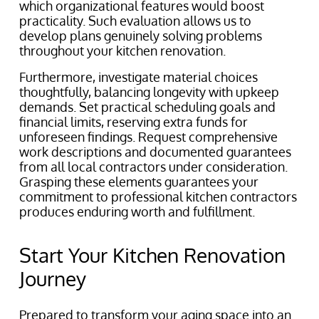
which organizational features would boost
practicality. Such evaluation allows us to
develop plans genuinely solving problems
throughout your kitchen renovation.
Furthermore, investigate material choices
thoughtfully, balancing longevity with upkeep
demands. Set practical scheduling goals and
financial limits, reserving extra funds for
unforeseen findings. Request comprehensive
work descriptions and documented guarantees
from all local contractors under consideration.
Grasping these elements guarantees your
commitment to professional kitchen contractors
produces enduring worth and fulfillment.
Start Your Kitchen Renovation
Journey
Prepared to transform your aging space into an