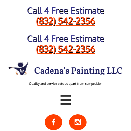
Call 4 Free Estimate
​(
832) 542-2356
Call 4 Free Estimate
​(
832) 542-2356
Quality and service sets us apart from competition


