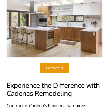
Contact us
Experience the Difference with
Cadenas Remodeling
Contractor Cadena's Painting champions