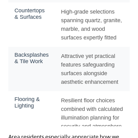
Area residents especially appreciate how we