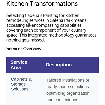
Kitchen Transformations
Selecting Cadena's Painting for kitchen
remodeling services in Galena Park means
accessing all-encompassing capabilities
covering each component of your culinary
space. This integrated methodology guarantees
nothing gets missed.
Services Overview: