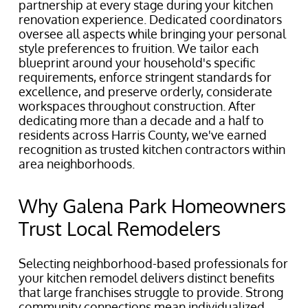
partnership at every stage during your kitchen
renovation experience. Dedicated coordinators
oversee all aspects while bringing your personal
style preferences to fruition. We tailor each
blueprint around your household's specific
requirements, enforce stringent standards for
excellence, and preserve orderly, considerate
workspaces throughout construction. After
dedicating more than a decade and a half to
residents across Harris County, we've earned
recognition as trusted kitchen contractors within
area neighborhoods.
Why Galena Park Homeowners
Trust Local Remodelers
Selecting neighborhood-based professionals for
your kitchen remodel delivers distinct benefits
that large franchises struggle to provide. Strong
community connections mean individualized