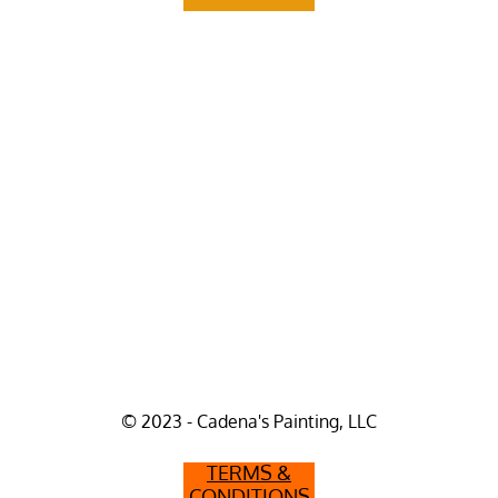
© 2023 - Cadena's Painting, LLC
TERMS &
CONDITIONS