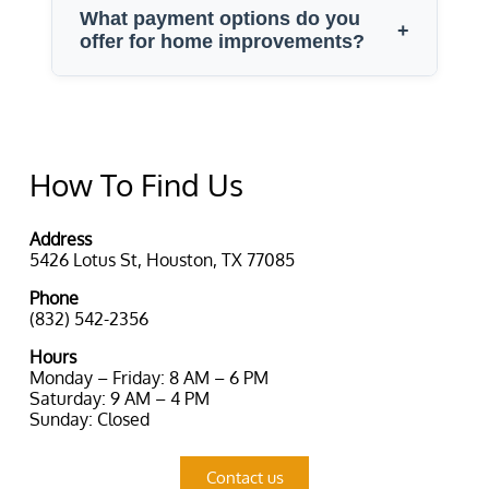
How To Find Us
Address
5426 Lotus St, Houston, TX 77085
Phone
(832) 542-2356
Hours
Monday – Friday: 8 AM – 6 PM
Saturday: 9 AM – 4 PM
Sunday: Closed
Contact us