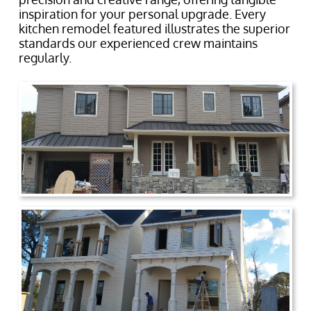
inspiration for your personal upgrade. Every
kitchen remodel featured illustrates the superior
standards our experienced crew maintains
regularly.