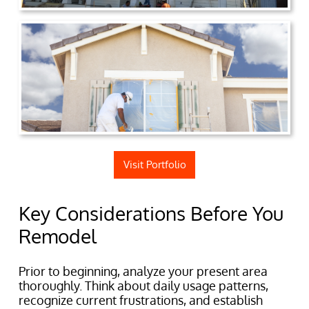
Visit Portfolio
Key Considerations Before You
Remodel
Prior to beginning, analyze your present area
thoroughly. Think about daily usage patterns,
recognize current frustrations, and establish