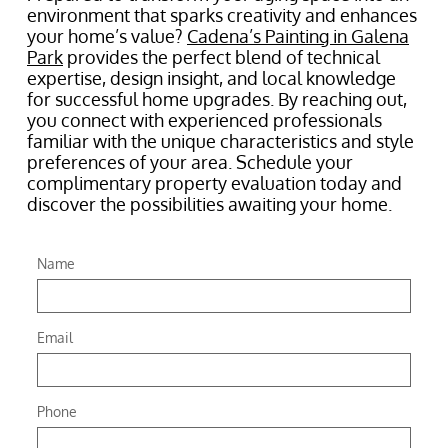
environment that sparks creativity and enhances
your home’s value?
Cadena’s Painting in Galena
Park
provides the perfect blend of technical
expertise, design insight, and local knowledge
for successful home upgrades. By reaching out,
you connect with experienced professionals
familiar with the unique characteristics and style
preferences of your area. Schedule your
complimentary property evaluation today and
discover the possibilities awaiting your home.
Name
Email
Phone