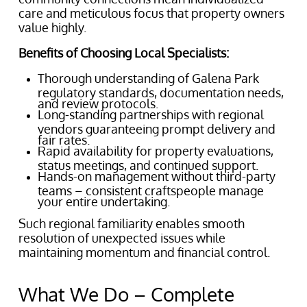
care and meticulous focus that property owners
value highly.
Benefits of Choosing Local Specialists:
Thorough understanding of Galena Park
regulatory standards, documentation needs,
and review protocols.
Long-standing partnerships with regional
vendors guaranteeing prompt delivery and
fair rates.
Rapid availability for property evaluations,
status meetings, and continued support.
Hands-on management without third-party
teams – consistent craftspeople manage
your entire undertaking.
Such regional familiarity enables smooth
resolution of unexpected issues while
maintaining momentum and financial control.
What We Do – Complete