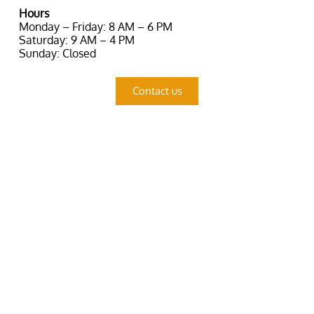
Hours
Monday – Friday: 8 AM – 6 PM
Saturday: 9 AM – 4 PM
Sunday: Closed
Contact us