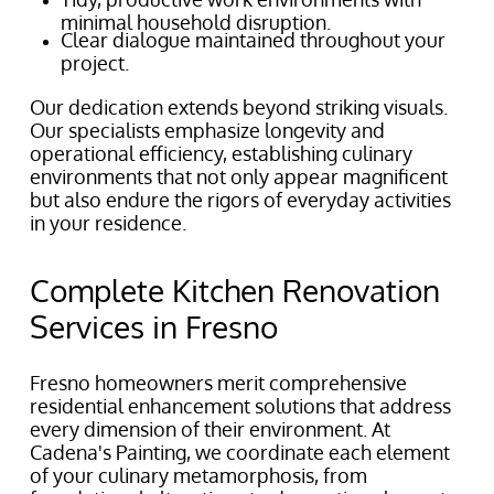
minimal household disruption.
Clear dialogue maintained throughout your
project.
Our dedication extends beyond striking visuals.
Our specialists emphasize longevity and
operational efficiency, establishing culinary
environments that not only appear magnificent
but also endure the rigors of everyday activities
in your residence.
Complete Kitchen Renovation
Services in Fresno
Fresno homeowners merit comprehensive
residential enhancement solutions that address
every dimension of their environment. At
Cadena's Painting, we coordinate each element
of your culinary metamorphosis, from