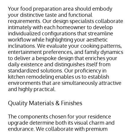
Your food preparation area should embody
your distinctive taste and functional
requirements. Our design specialists collaborate
intimately with each homeowner to develop
individualized configurations that streamline
workflow while highlighting your aesthetic
inclinations. We evaluate your cooking patterns,
entertainment preferences, and family dynamics
to deliver a bespoke design that enriches your
daily existence and distinguishes itself from
standardized solutions. Our proficiency in
kitchen remodeling enables us to establish
environments that are simultaneously attractive
and highly practical.
Quality Materials & Finishes
The components chosen for your residence
upgrade determine both its visual charm and
endurance. We collaborate with premium