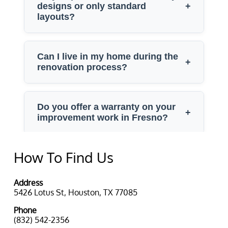
How To Find Us
Address
5426 Lotus St, Houston, TX 77085
Phone
(832) 542-2356