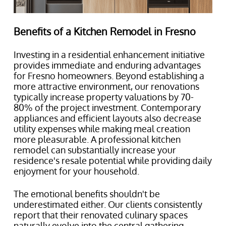
Benefits of a Kitchen Remodel in Fresno
Investing in a residential enhancement initiative
provides immediate and enduring advantages
for Fresno homeowners. Beyond establishing a
more attractive environment, our renovations
typically increase property valuations by 70-
80% of the project investment. Contemporary
appliances and efficient layouts also decrease
utility expenses while making meal creation
more pleasurable. A professional kitchen
remodel can substantially increase your
residence's resale potential while providing daily
enjoyment for your household.
The emotional benefits shouldn't be
underestimated either. Our clients consistently
report that their renovated culinary spaces
naturally evolve into the central gathering