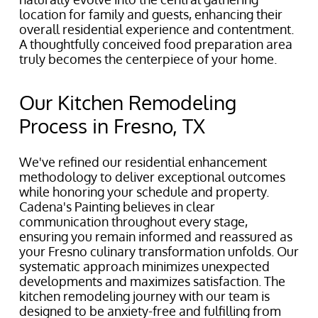
location for family and guests, enhancing their
overall residential experience and contentment.
A thoughtfully conceived food preparation area
truly becomes the centerpiece of your home.
Our Kitchen Remodeling
Process in Fresno, TX
We've refined our residential enhancement
methodology to deliver exceptional outcomes
while honoring your schedule and property.
Cadena's Painting believes in clear
communication throughout every stage,
ensuring you remain informed and reassured as
your Fresno culinary transformation unfolds. Our
systematic approach minimizes unexpected
developments and maximizes satisfaction. The
kitchen remodeling journey with our team is
designed to be anxiety-free and fulfilling from