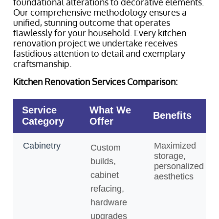
foundational alterations to decorative elements.
Our comprehensive methodology ensures a
unified, stunning outcome that operates
flawlessly for your household. Every kitchen
renovation project we undertake receives
fastidious attention to detail and exemplary
craftsmanship.
Kitchen Renovation Services Comparison: