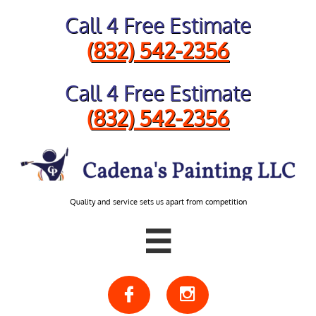
Call 4 Free Estimate
​(
832) 542-2356
Call 4 Free Estimate
​(
832) 542-2356
Quality and service sets us apart from competition


