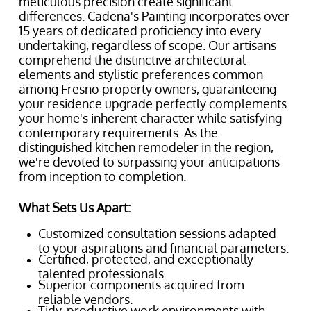
meticulous precision create significant
differences. Cadena's Painting incorporates over
15 years of dedicated proficiency into every
undertaking, regardless of scope. Our artisans
comprehend the distinctive architectural
elements and stylistic preferences common
among Fresno property owners, guaranteeing
your residence upgrade perfectly complements
your home's inherent character while satisfying
contemporary requirements. As the
distinguished kitchen remodeler in the region,
we're devoted to surpassing your anticipations
from inception to completion.
What Sets Us Apart:
Customized consultation sessions adapted
to your aspirations and financial parameters.
Certified, protected, and exceptionally
talented professionals.
Superior components acquired from
reliable vendors.
Tidy, productive work environments with