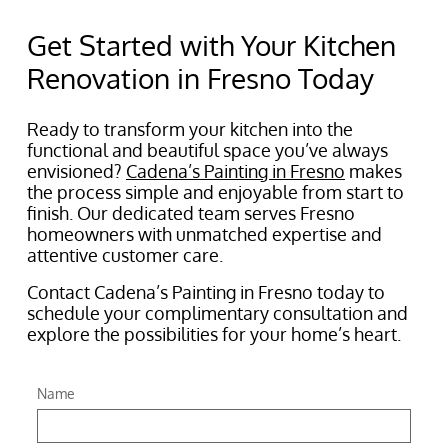
Get Started with Your Kitchen
Renovation in Fresno Today
Ready to transform your kitchen into the
functional and beautiful space you’ve always
envisioned?
Cadena’s Painting in Fresno
makes
the process simple and enjoyable from start to
finish. Our dedicated team serves Fresno
homeowners with unmatched expertise and
attentive customer care.
Contact Cadena’s Painting in Fresno today to
schedule your complimentary consultation and
explore the possibilities for your home’s heart.
Name