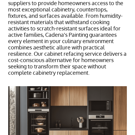
suppliers to provide homeowners access to the
most exceptional cabinetry, countertops,
fixtures, and surfaces available. From humidity-
resistant materials that withstand cooking
activities to scratch-resistant surfaces ideal for
active families, Cadena's Painting guarantees
every element in your culinary environment
combines aesthetic allure with practical
resilience. Our cabinet refacing service delivers a
cost-conscious alternative for homeowners
seeking to transform their space without
complete cabinetry replacement.