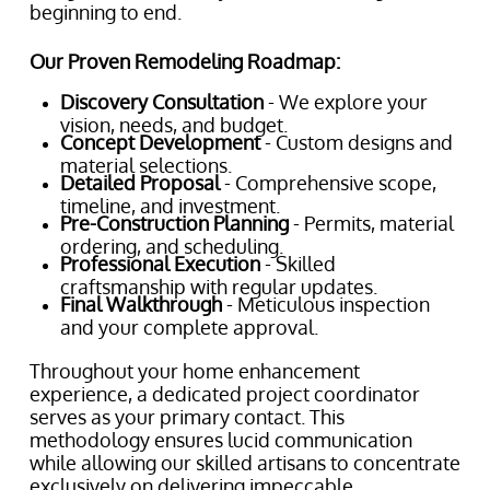
beginning to end.
Our Proven Remodeling Roadmap:
Discovery Consultation
- We explore your
vision, needs, and budget.
Concept Development
- Custom designs and
material selections.
Detailed Proposal
- Comprehensive scope,
timeline, and investment.
Pre-Construction Planning
- Permits, material
ordering, and scheduling.
Professional Execution
- Skilled
craftsmanship with regular updates.
Final Walkthrough
- Meticulous inspection
and your complete approval.
Throughout your home enhancement
experience, a dedicated project coordinator
serves as your primary contact. This
methodology ensures lucid communication
while allowing our skilled artisans to concentrate
exclusively on delivering impeccable