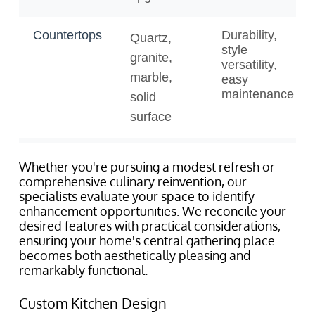
Whether you're pursuing a modest refresh or
comprehensive culinary reinvention, our
specialists evaluate your space to identify
enhancement opportunities. We reconcile your
desired features with practical considerations,
ensuring your home's central gathering place
becomes both aesthetically pleasing and
remarkably functional.
Custom Kitchen Design