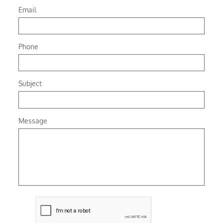
Email
Phone
Subject
Message