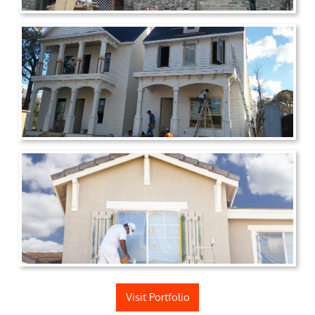
Visit Portfolio