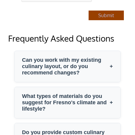
Submit
Frequently Asked Questions