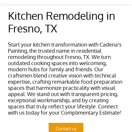
Kitchen Remodeling in
Fresno, TX
Start your kitchen transformation with Cadena's
Painting, the trusted name in residential
remodeling throughout Fresno, TX. We turn
outdated cooking spaces into welcoming,
modern hubs for family and friends. Our
craftsmen blend creative vision with technical
expertise, crafting remarkable food preparation
spaces that harmonize practicality with visual
appeal. We stand out with transparent pricing,
exceptional workmanship, and by creating
spaces that truly reflect your lifestyle. Connect
with us today for your Complimentary Estimate!
Contact us