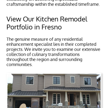
craftsmanship within the established timeframe.
View Our Kitchen Remodel
Portfolio in Fresno
The genuine measure of any residential
enhancement specialist lies in their completed
projects. We invite you to examine our extensive
collection of culinary transformations
throughout the region and surrounding
communities.