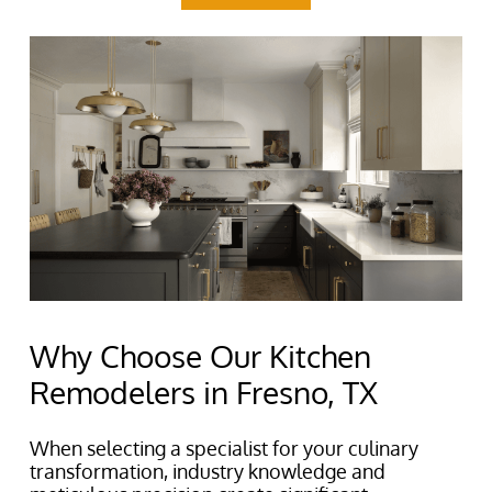
Why Choose Our Kitchen
Remodelers in Fresno, TX
When selecting a specialist for your culinary
transformation, industry knowledge and